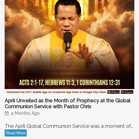
April Unveiled as the Month of Prophecy at the Global
Communion Service with Pastor Chris
4 Months Ago
The April Global Communion Service was a moment of…
Read More