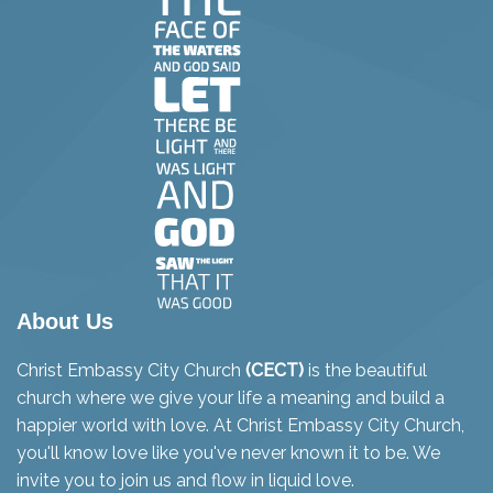
About Us
Christ Embassy City Church
(CECT)
is the beautiful
church where we give your life a meaning and build a
happier world with love. At Christ Embassy City Church,
you'll know love like you've never known it to be. We
invite you to join us and flow in liquid love.