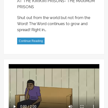
AT THE KIRIKIRI PRISONS- THE MAXIMUM
PRISONS
Shut out from the world but not from the
Word! The Word continues to grow and
spread! Right in…
Continue Reading