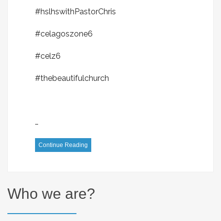
#hslhswithPastorChris
#celagoszone6
#celz6
#thebeautifulchurch
…
Continue Reading
Who we are?