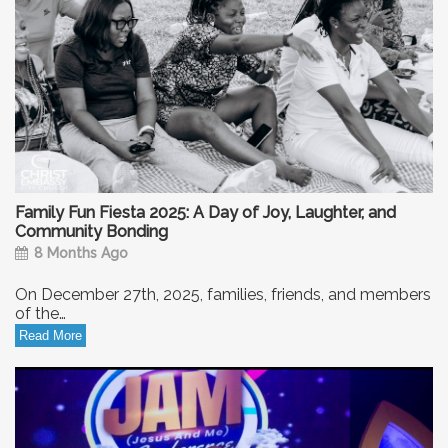
Family Fun Fiesta 2025: A Day of Joy, Laughter, and
Community Bonding
8 Months Ago
On December 27th, 2025, families, friends, and members
of the…
Read More