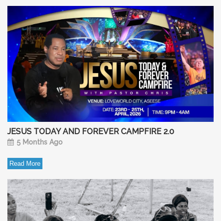
JESUS TODAY AND FOREVER CAMPFIRE 2.0
5 Months Ago
Read More