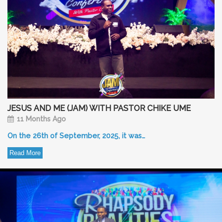
JESUS AND ME (JAM) WITH PASTOR CHIKE UME
11 Months Ago
On the 26th of September, 2025, it was…
Read More