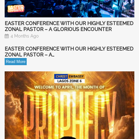
EASTER CONFERENCE WITH OUR HIGHLY ESTEEMED
ZONAL PASTOR – A GLORIOUS ENCOUNTER
4 Months Ago
EASTER CONFERENCE WITH OUR HIGHLY ESTEEMED
ZONAL PASTOR – A…
Read More