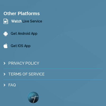
Other Platforms
Watch
Live Service
Get Android App
Get IOS App
PRIVACY POLICY
TERMS OF SERVICE
FAQ