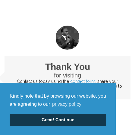
Thank You
for visiting
Contact us today
using the
contact form
. share your
testimonies and the impact of God's word. We'd love to
hear them
Kindly note that by browsing our website, you
are agreeing to our
privacy policy
Great! Continue