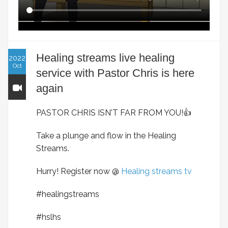
Healing streams live healing
2022
Oct
service with Pastor Chris is here
again
PASTOR CHRIS ISN'T FAR FROM YOU!👍
Take a plunge and flow in the Healing
Streams.
Hurry! Register now @
Healing streams tv
#healingstreams
#hslhs