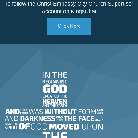
To follow the Christ Embassy City Church Superuser
Account on KingsChat
Click Here