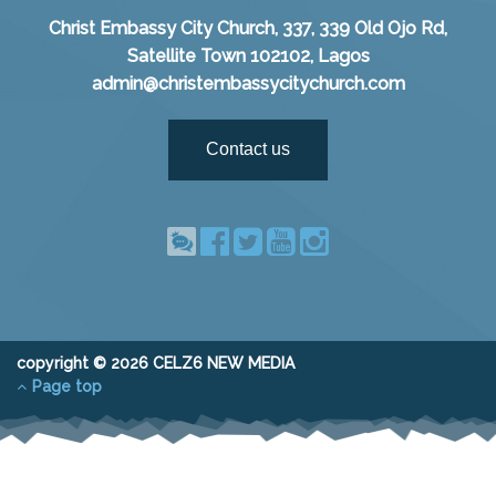
Christ Embassy City Church, 337, 339 Old Ojo Rd,
Satellite Town 102102, Lagos
admin@christembassycitychurch.com
Contact us
copyright © 2026 CELZ6 NEW MEDIA
Page top