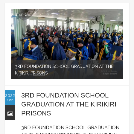
1
of
1
3RD FOUNDATION SCHOOL GRADUATION AT THE
KIRIKIRI PRISONS
3RD FOUNDATION SCHOOL
2022
Oct
GRADUATION AT THE KIRIKIRI
PRISONS
3RD FOUNDATION SCHOOL GRADUATION