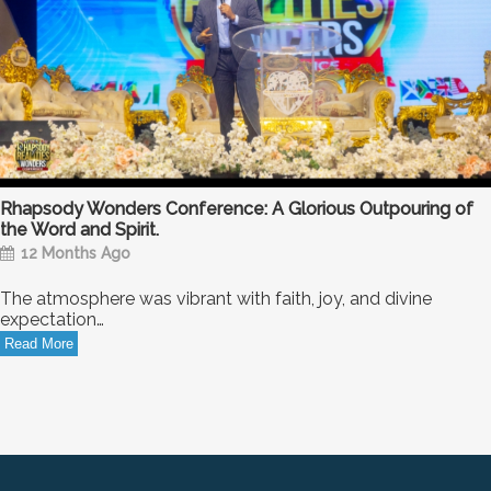
Rhapsody Wonders Conference: A Glorious Outpouring of
the Word and Spirit.
12 Months Ago
The atmosphere was vibrant with faith, joy, and divine
expectation…
Read More