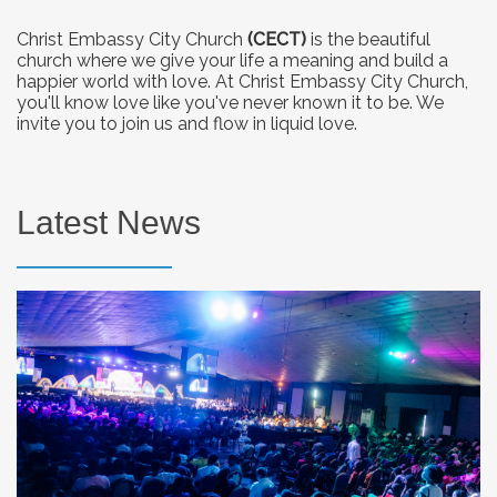
Christ Embassy City Church
(CECT)
is the beautiful
church where we give your life a meaning and build a
happier world with love. At Christ Embassy City Church,
you'll know love like you've never known it to be. We
invite you to join us and flow in liquid love.
Latest News