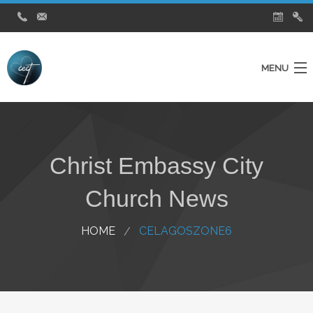
MENU
Home
Ministries
Christ Embassy City
About Us
Church News
Testimonies
City Church News
HOME
CELAGOSZONE6
Watch Live Service
Contact Us