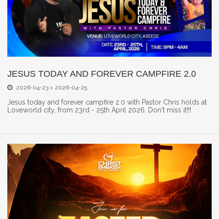
JESUS TODAY AND FOREVER CAMPFIRE 2.0
2026-04-23 > 2026-04-25
Jesus today and forever campfire 2.0 with Pastor Chris holds at
Loveworld city, from 23rd - 25th April 2026. Don't miss it!!!