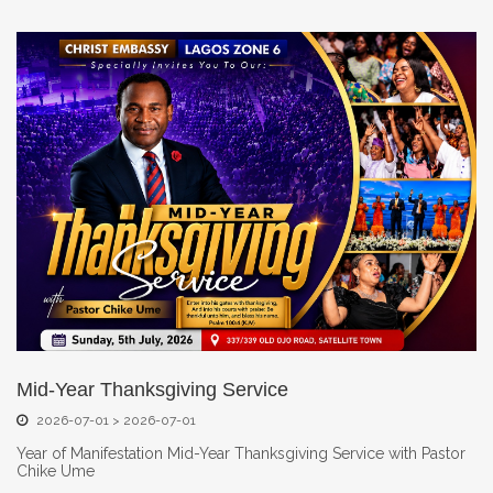
Mid-Year Thanksgiving Service
2026-07-01 > 2026-07-01
Year of Manifestation Mid-Year Thanksgiving Service with Pastor
Chike Ume