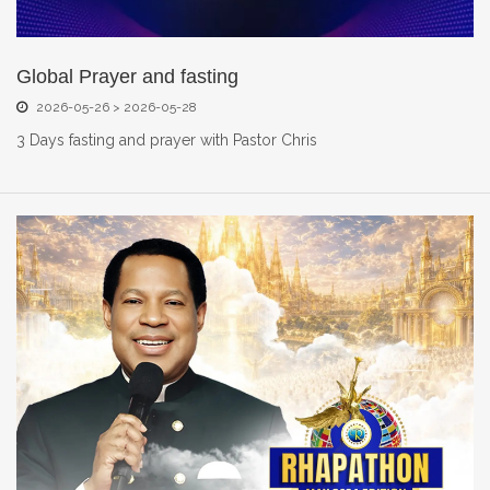
Global Prayer and fasting
2026-05-26 > 2026-05-28
3 Days fasting and prayer with Pastor Chris