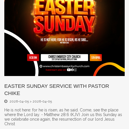
EASTER SUNDAY SERVICE WITH PASTOR
CHIKE
2026-04-05 > 2026-04-05
He is not here: for he is risen, as he said. Come, see the place
where the Lord lay. - Matthew 28:6 (KJV) Join us this Sunday as
we celebrate once again, the resurrection of our lord Jesus
Christ