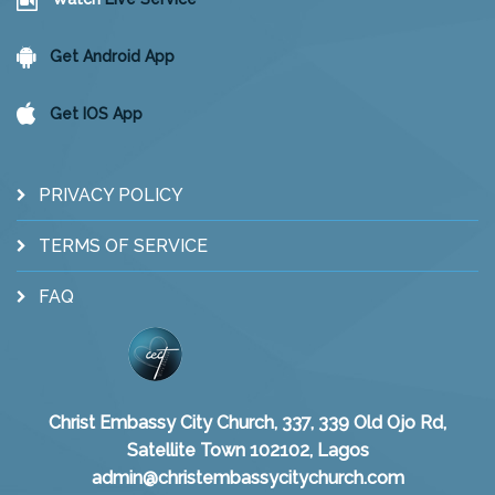
Get Android App
Get IOS App
PRIVACY POLICY
TERMS OF SERVICE
FAQ
Christ Embassy City Church, 337, 339 Old Ojo Rd,
Satellite Town 102102, Lagos
admin@christembassycitychurch.com