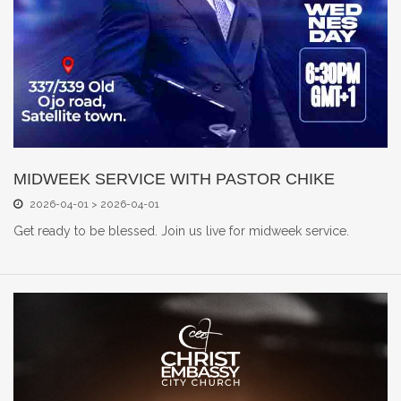
MIDWEEK SERVICE WITH PASTOR CHIKE
2026-04-01 > 2026-04-01
Get ready to be blessed. Join us live for midweek service.