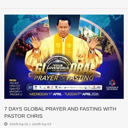
7 DAYS GLOBAL PRAYER AND FASTING WITH
PASTOR CHRIS
2026-04-01 > 2026-04-07