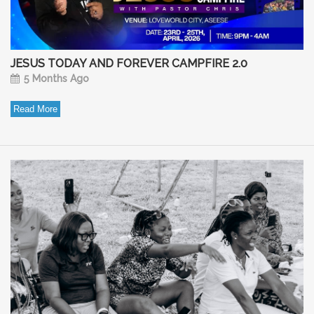
JESUS TODAY AND FOREVER CAMPFIRE 2.0
5 Months Ago
Read More