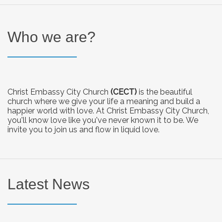
Who we are?
Christ Embassy City Church
(CECT)
is the beautiful
church where we give your life a meaning and build a
happier world with love. At Christ Embassy City Church,
you'll know love like you've never known it to be. We
invite you to join us and flow in liquid love.
Latest News