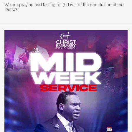
We are praying and fasting for 7 days for the conclusion of the
Iran war