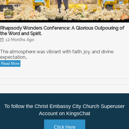
Rhapsody Wonders Conference: A Glorious Outpouring of
the Word and Spirit.
12 Months Ago
The atmosphere was vibrant with faith, joy, and divine
expectation…
Read More
To follow the Christ Embassy City Church Superuser
Account on KingsChat
Click Here