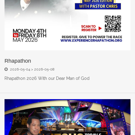
Rhapathon
2026-05-04 > 2026-05-08
Rhapathon 2026 With our Dear Man of God