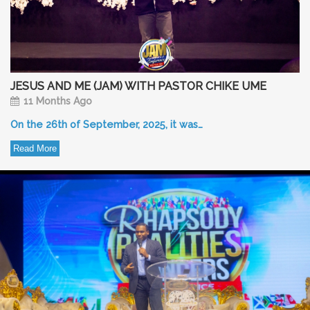
JESUS AND ME (JAM) WITH PASTOR CHIKE UME
11 Months Ago
On the 26th of September, 2025, it was…
Read More