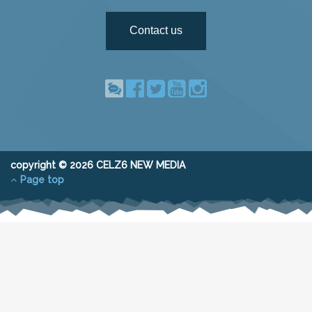
Contact us
copyright © 2026 CELZ6 NEW MEDIA
Page top