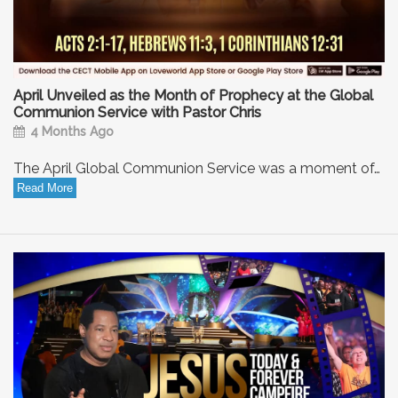
April Unveiled as the Month of Prophecy at the Global
Communion Service with Pastor Chris
4 Months Ago
The April Global Communion Service was a moment of…
Read More