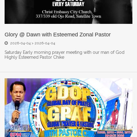
Glory @ Dawn with Esteemed Zonal Pastor
2026-04-04 > 2026-04-04
Saturday Early morning prayer meeting with our man of God
Highly Esteemed Pastor Chike