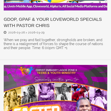
GDOP, GPAF & YOUR LOVEWORLD SPECIALS
WITH PASTOR CHRIS
2026-03-26 > 2026-03-29
When we pray and fast together, strongholds are broken, and
there is a realignment of forces to shape the course of nations
and their people. Time: 6:00pm GMT +1