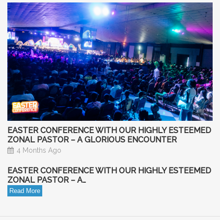
EASTER CONFERENCE WITH OUR HIGHLY ESTEEMED
ZONAL PASTOR – A GLORIOUS ENCOUNTER
4 Months Ago
EASTER CONFERENCE WITH OUR HIGHLY ESTEEMED
ZONAL PASTOR – A…
Read More