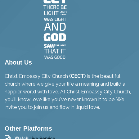
About Us
Christ Embassy City Church
(CECT)
is the beautiful
church where we give your life a meaning and build a
happier world with love. At Christ Embassy City Church,
you'll know love like you've never known it to be. We
invite you to join us and flow in liquid love.
Other Platforms
Watch
Live Service