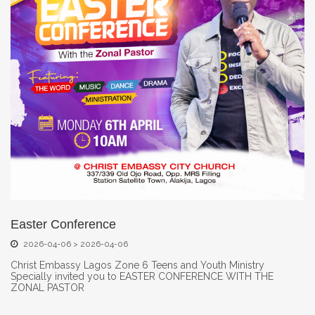
Easter Conference
2026-04-06 > 2026-04-06
Christ Embassy Lagos Zone 6 Teens and Youth Ministry
Specially invited you to EASTER CONFERENCE WITH THE
ZONAL PASTOR