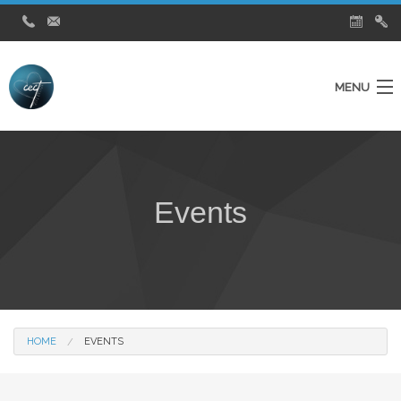
MENU
Home
Ministries
Events
About Us
Testimonies
City Church News
Watch Live Service
HOME
EVENTS
Contact Us