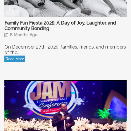
Family Fun Fiesta 2025: A Day of Joy, Laughter, and
Community Bonding
8 Months Ago
On December 27th, 2025, families, friends, and members
of the…
Read More