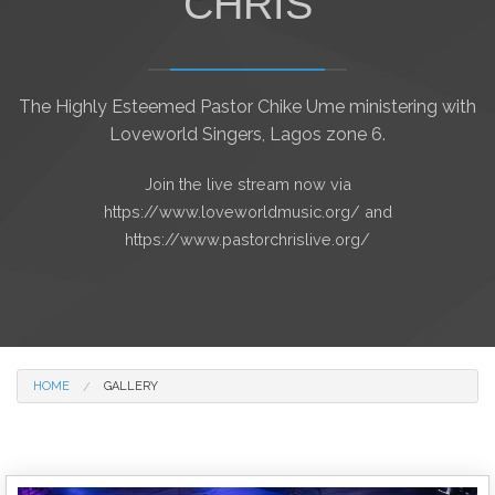
CHRIS
The Highly Esteemed Pastor Chike Ume ministering with
Loveworld Singers, Lagos zone 6.
Join the live stream now via
https://www.loveworldmusic.org/ and
https://www.pastorchrislive.org/
HOME
GALLERY