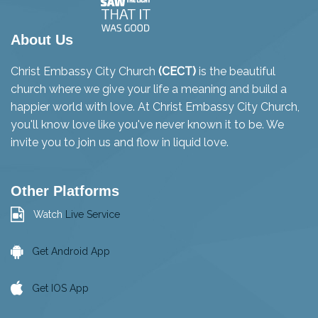
About Us
Christ Embassy City Church
(CECT)
is the beautiful
church where we give your life a meaning and build a
happier world with love. At Christ Embassy City Church,
you'll know love like you've never known it to be. We
invite you to join us and flow in liquid love.
Other Platforms
Watch
Live Service
Get Android App
Get IOS App