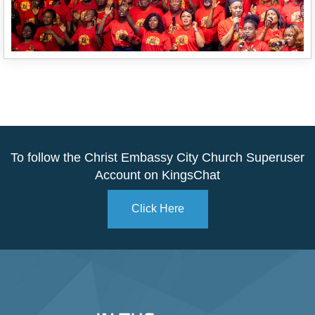
To follow the Christ Embassy City Church Superuser
Account on KingsChat
Click Here