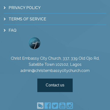
PRIVACY POLICY
TERMS OF SERVICE
FAQ
Christ Embassy City Church, 337, 339 Old Ojo Rd,
Satellite Town 102102, Lagos
admin@christembassycitychurch.com
Contact us