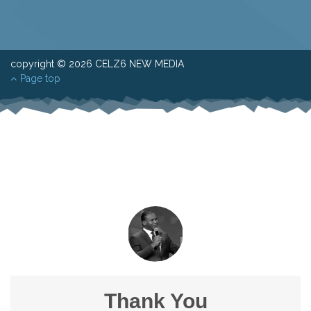
copyright © 2026 CELZ6 NEW MEDIA
Page top
Thank You