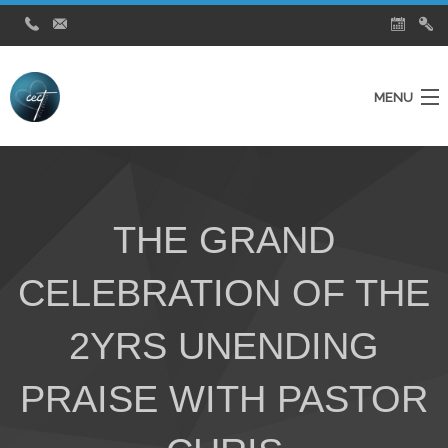
MENU
Home
Ministries
THE GRAND
About Us
CELEBRATION OF THE
Testimonies
City Church News
2YRS UNENDING
Watch Live Service
PRAISE WITH PASTOR
Contact Us