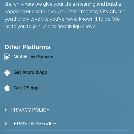
church where we give your life a meaning and build a
happier world with love. At Christ Embassy City Church,
you'll know love like you've never known it to be. We
invite you to join us and flow in liquid love.
Other Platforms
Watch
Live Service
Get Android App
Get IOS App
PRIVACY POLICY
TERMS OF SERVICE