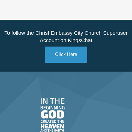
To follow the Christ Embassy City Church Superuser
Account on KingsChat
Click Here