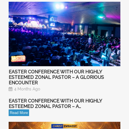
EASTER CONFERENCE WITH OUR HIGHLY
ESTEEMED ZONAL PASTOR – A GLORIOUS
ENCOUNTER
4 Months Ago
EASTER CONFERENCE WITH OUR HIGHLY
ESTEEMED ZONAL PASTOR – A…
Read More