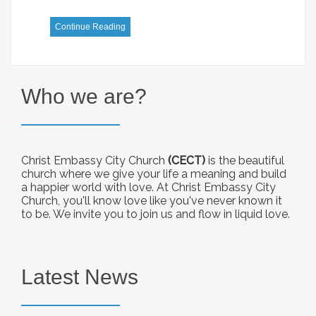
Continue Reading
Who we are?
Christ Embassy City Church
(CECT)
is the beautiful
church where we give your life a meaning and build
a happier world with love. At Christ Embassy City
Church, you'll know love like you've never known it
to be. We invite you to join us and flow in liquid love.
Latest News