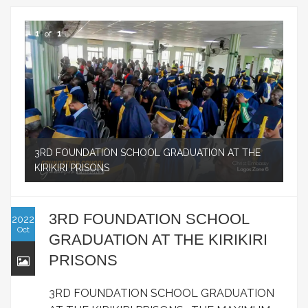
1
of
1
3RD FOUNDATION SCHOOL GRADUATION AT THE
KIRIKIRI PRISONS
3RD FOUNDATION SCHOOL
2022
Oct
GRADUATION AT THE KIRIKIRI
PRISONS
3RD FOUNDATION SCHOOL GRADUATION