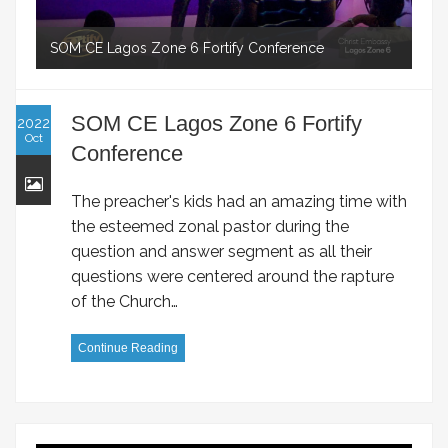
SOM CE Lagos Zone 6 Fortify Conference
SOM CE Lagos Zone 6 Fortify
2022
Oct
Conference
The preacher's kids had an amazing time with
the esteemed zonal pastor during the
question and answer segment as all their
questions were centered around the rapture
of the Church…
Continue Reading