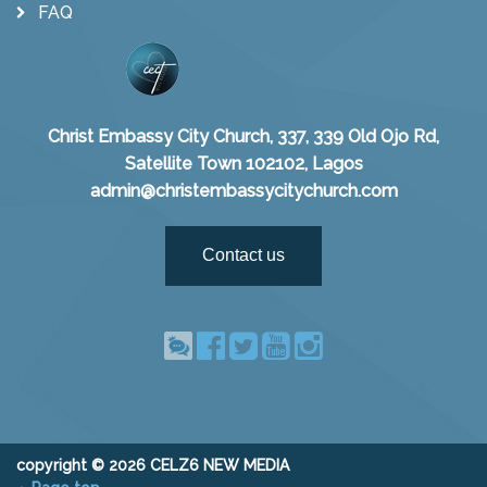
FAQ
Christ Embassy City Church, 337, 339 Old Ojo Rd,
Satellite Town 102102, Lagos
admin@christembassycitychurch.com
Contact us
copyright © 2026 CELZ6 NEW MEDIA