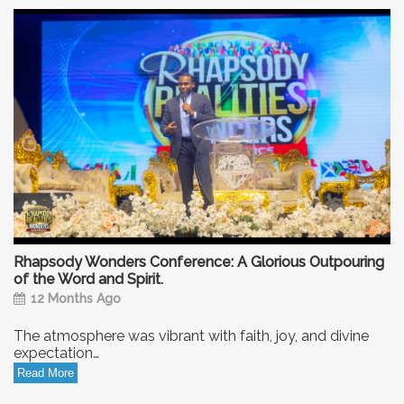
Rhapsody Wonders Conference: A Glorious Outpouring
of the Word and Spirit.
12 Months Ago
The atmosphere was vibrant with faith, joy, and divine
expectation…
Read More