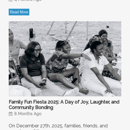
Read More
Family Fun Fiesta 2025: A Day of Joy, Laughter, and
Community Bonding
8 Months Ago
On December 27th, 2025, families, friends, and