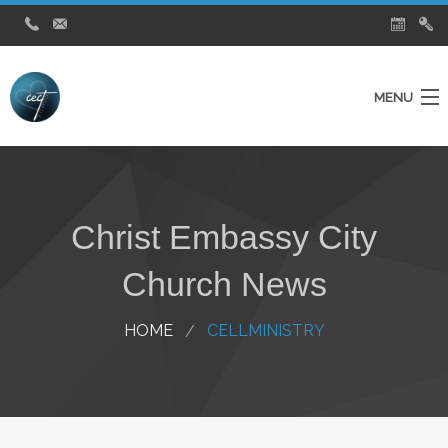
MENU
Home
Ministries
Christ Embassy City
About Us
Church News
Testimonies
City Church News
HOME
CELLMINISTRY
Watch Live Service
Contact Us