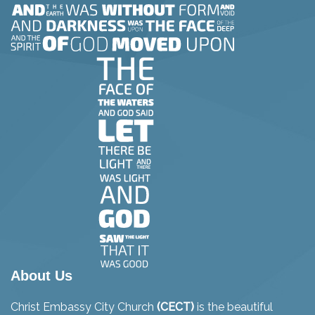
About Us
Christ Embassy City Church
(CECT)
is the beautiful