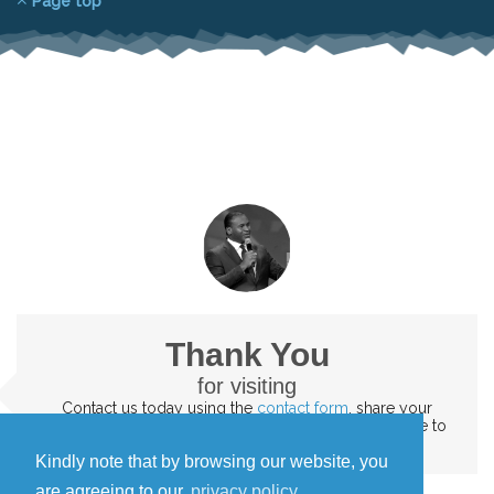
Page top
Thank You
for visiting
Contact us today
using the
contact form
. share your
testimonies and the impact of God's word. We'd love to
hear them
Kindly note that by browsing our website, you
are agreeing to our
privacy policy