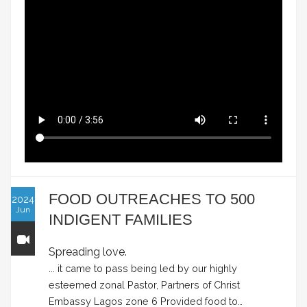
FOOD OUTREACHES TO 500
2024
Jun
INDIGENT FAMILIES
Spreading love.
... it came to pass being led by our highly
esteemed zonal Pastor, Partners of Christ
Embassy Lagos zone 6 Provided food to…