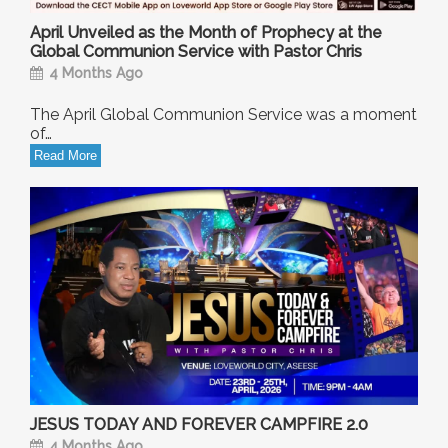
April Unveiled as the Month of Prophecy at the
Global Communion Service with Pastor Chris
4 Months Ago
The April Global Communion Service was a moment
of…
Read More
JESUS TODAY AND FOREVER CAMPFIRE 2.0
4 Months Ago