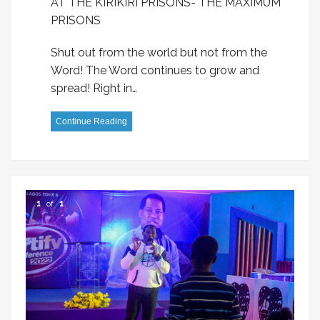
AT THE KIRIKIRI PRISONS- THE MAXIMUM
PRISONS
Shut out from the world but not from the
Word! The Word continues to grow and
spread! Right in…
Continue Reading
1
of
1