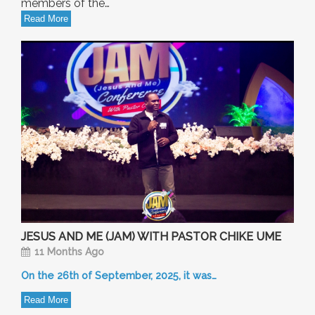
members of the…
Read More
JESUS AND ME (JAM) WITH PASTOR CHIKE UME
11 Months Ago
On the 26th of September, 2025, it was…
Read More