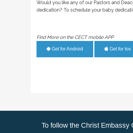
Would you like any of our Pastors and Deac
dedication? To schedule your baby dedicatio
Find More on the CECT mobile APP
Get for Android
Get for Ios
To follow the Christ Embassy