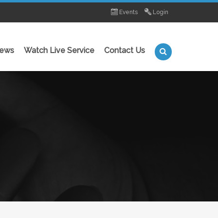
Events
Login
News
Watch Live Service
Contact Us
MINISTRIES
Young Bold and Free (Teen's Ministry)
 Levit8 (Youth Ministry)
Super Kids (Children's Ministry)
Join a Care Group
Water Baptism
Foundation School