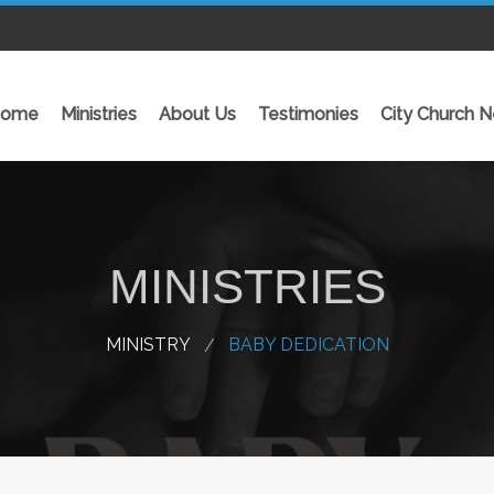
ome
Ministries
About Us
Testimonies
City Church 
GALLERY
MINISTRIES
-Family Fun Fiesta 2025
-
-REACHOUT NIGERIA 2025
-
MINISTRY
BABY DEDICATION
-THE GRAND CELEBRATION OF THE…
-
-Reachout World Nigeria 2024
-
-View Gallery
-
-
INITIATIVES