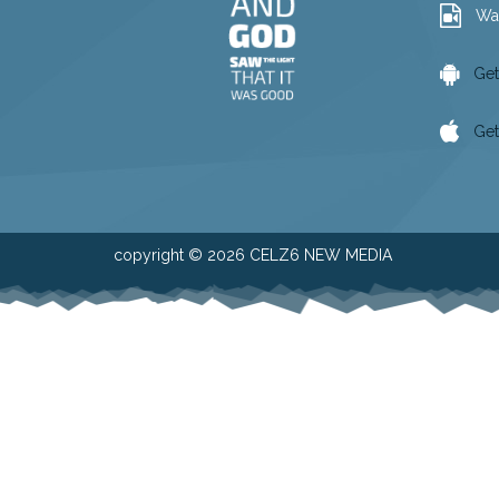
Wa
Get
Get
copyright © 2026 CELZ6 NEW MEDIA