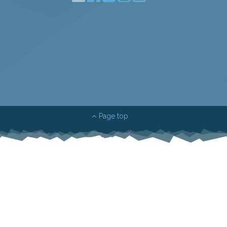
Page top