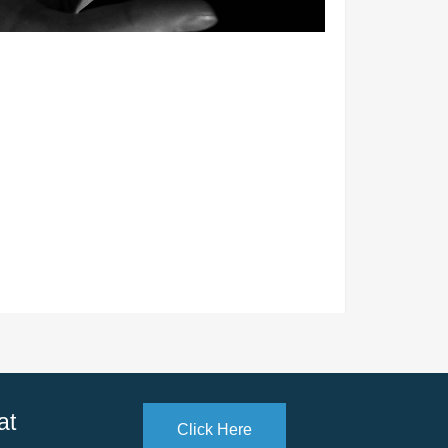
at
Click Here