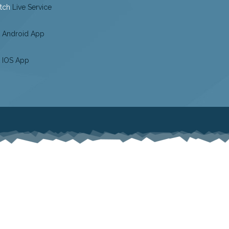
tch
Live Service
 Android App
 IOS App