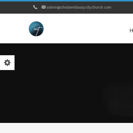
admin@christembassycitychurch.com
H
MEDIA
-Watch Live Service
-Word Bytes
-City Church News
PRAYER
-Pastor Chris Live Prayer Network
-City Church Prayer Points