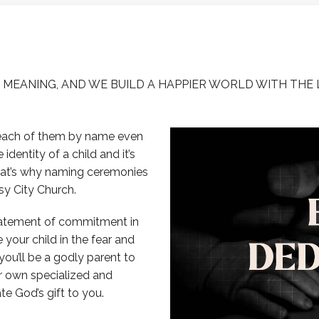
-
-Hand of Love
-
-View all Initiatives
-
A MEANING, AND WE BUILD A HAPPIER WORLD WITH THE 
 each of them by name even
entity of a child and it’s
That’s why naming ceremonies
sy City Church.
statement of commitment in
e your child in the fear and
ou’ll be a godly parent to
ur own specialized and
te God’s gift to you.