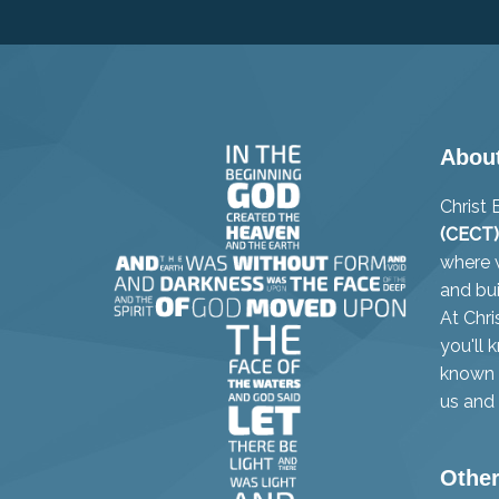
Abou
Christ
(CECT)
where w
and bui
At Chri
you'll 
known i
us and 
Other