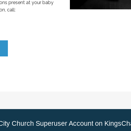
ons present at your baby
n, call:
 City Church Superuser Account on KingsCh