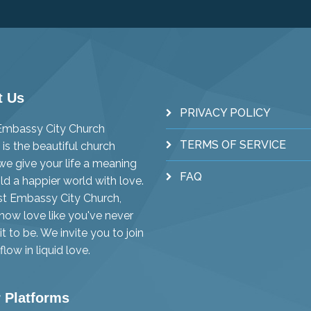
t Us
PRIVACY POLICY
 Embassy City Church
TERMS OF SERVICE
is the beautiful church
e give your life a meaning
FAQ
ld a happier world with love.
st Embassy City Church,
know love like you've never
t to be. We invite you to join
flow in liquid love.
 Platforms