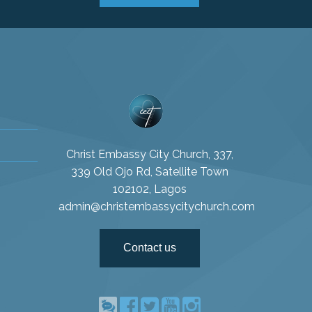
Christ Embassy City Church, 337,
339 Old Ojo Rd, Satellite Town
102102, Lagos
admin@christembassycitychurch.com
Contact us