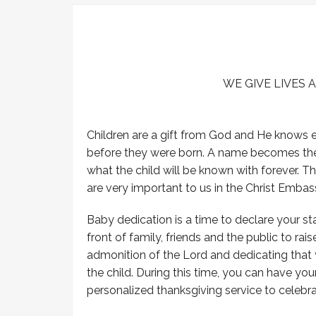
-Prayer of Salvation
-Our Statement of Faith
-Submit Prayer Request
WE GIVE LIVES 
Children are a gift from God and He knows
before they were born. A name becomes the id
what the child will be known with forever. 
are very important to us in the Christ Embas
Baby dedication is a time to declare your 
front of family, friends and the public to rais
admonition of the Lord and dedicating that y
the child. During this time, you can have yo
personalized thanksgiving service to celebra