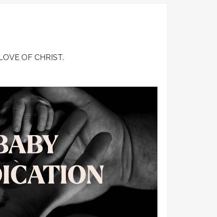
Wedding & Counselling
Baby Dedication
Hand of Love
LOVE OF CHRIST.